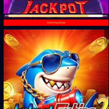
RTP
85%
Ocean King Jackpot