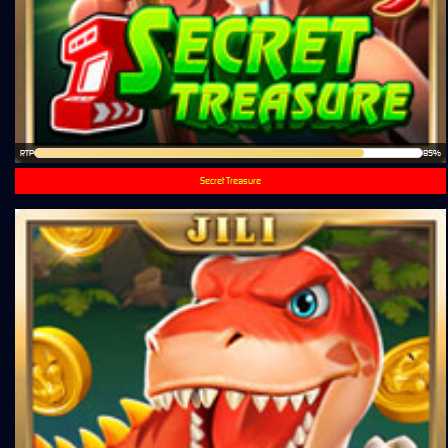
RTP
85%
Secret Treasure