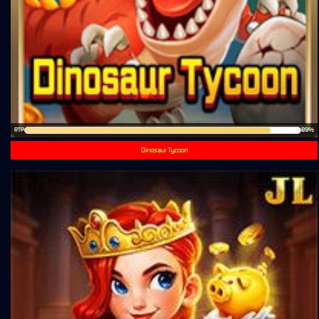
RTP
89%
Dinosaur Tycoon