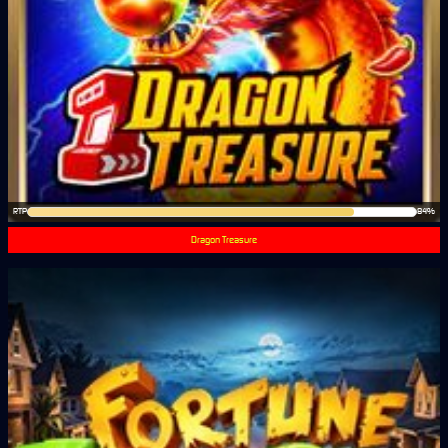
RTP
84%
Dragon Treasure