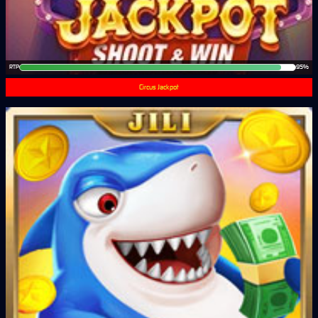
RTP
95%
Circus Jackpot