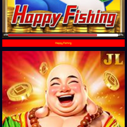
RTP
81%
Happy Fishing