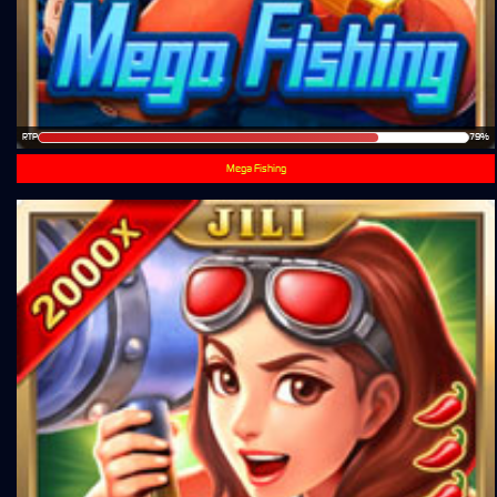
RTP
79%
Mega Fishing