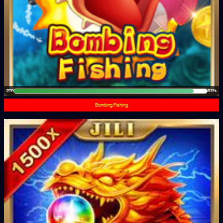
RTP
93%
Bombing Fishing