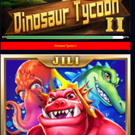
RTP
91%
Dinosaur Tycoon II