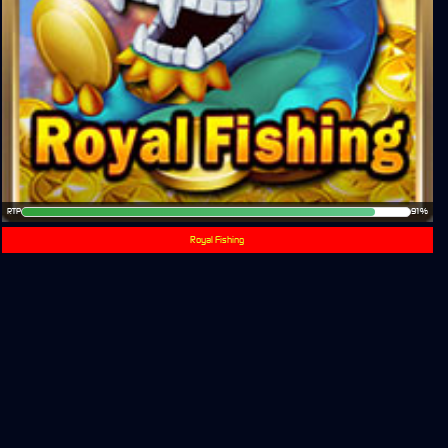
RTP
91%
Royal Fishing