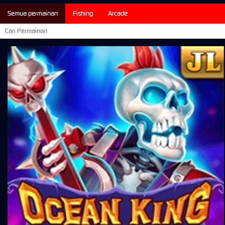
Semua permainan
Fishing
Arcade