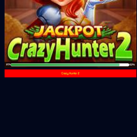
RTP
92%
Crazy Hunter 2