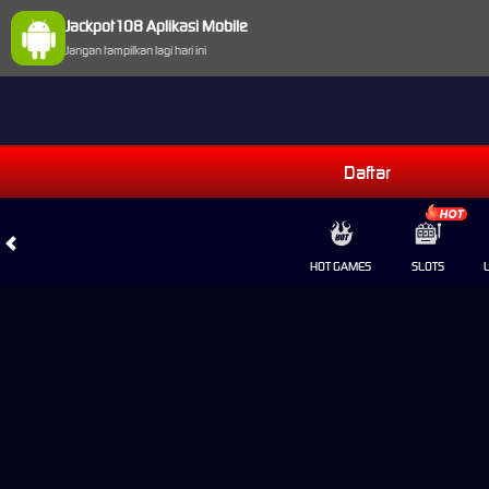
Jackpot108 Aplikasi Mobile
Jangan tampilkan lagi hari ini
Daftar
HOT GAMES
SLOTS