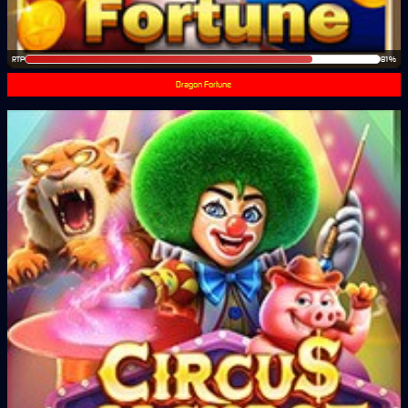
RTP
81%
Dragon Fortune