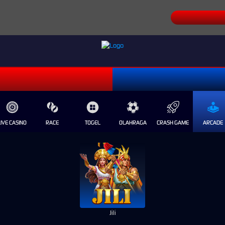
LIVE CASINO
RACE
TOGEL
OLAHRAGA
CRASH GAME
ARCADE
Jili