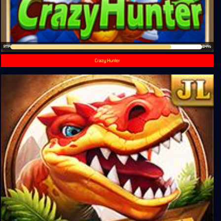
RTP
84%
Crazy Hunter