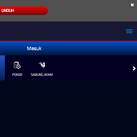
×
UNDUH
Masuk
POKER
SABUNG AYAM