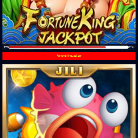
RTP
81%
Fortune King Jackpot