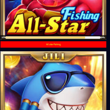
RTP
84%
All-star Fishing