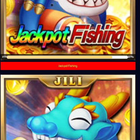
RTP
87%
Jackpot Fishing