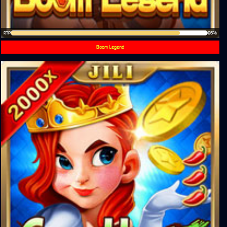
RTP
86%
Boom Legend