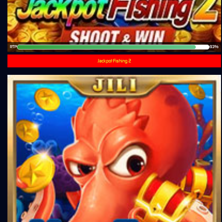
RTP
93%
Jackpot Fishing 2