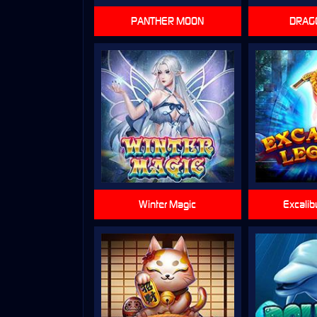
PANTHER MOON
DRAG
Winter Magic
Excalib