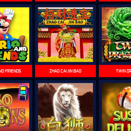
ND FRIENDS
ZHAO CAI JIN BAO
TWIN D