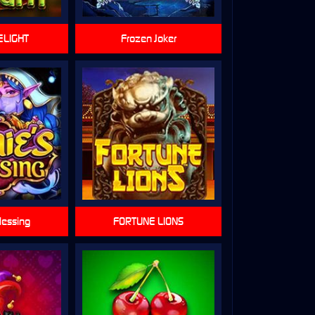
ELIGHT
Frozen Joker
lessing
FORTUNE LIONS