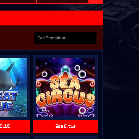
IDR
4,680,000.00
Sweet Bonanza 2500
plo****c
IDR
4,123,040.00
Gates of Olympus Super Scatter
ard****l
IDR
3,800,000.00
Gates of Olympus 1000
ard****l
IDR
3,780,000.00
Gates of Olympus 1000
ard****l
IDR
3,485,400.00
Gates of Olympus 1000
abangga****9
IDR
3,383,860.00
Rujak Bonanza 1000
 BLUE
Sea Circus
ard****l
IDR
3,310,400.00