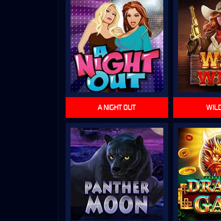
A NIGHT OUT
WIL