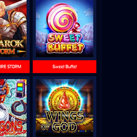
Gates of Olympus 1000
IRE STORM
Sweet Buffet