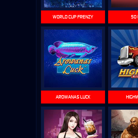
WORLD CUP FRENZY
50 
AROWANAS LUCK
HIGHW