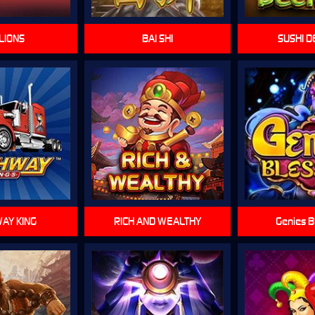
LIONS
BAI SHI
SUSHI D
AY KING
RICH AND WEALTHY
Genies B