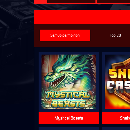
Semua permainan
Top 20
Mystical Beasts
Snake