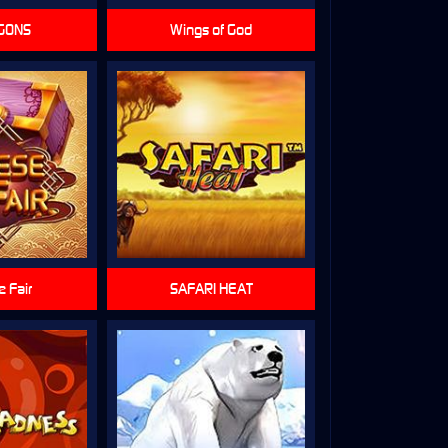
GONS
Wings of God
 Fair
SAFARI HEAT