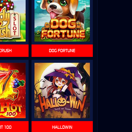
CRUSH
DOG FORTUNE
OT 100
HALLOWIN