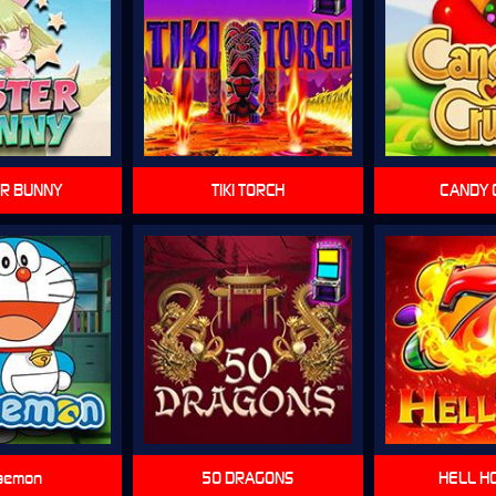
R BUNNY
TIKI TORCH
CANDY 
aemon
50 DRAGONS
HELL H