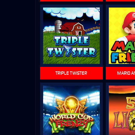
TRIPLE TWISTER
MARIO A