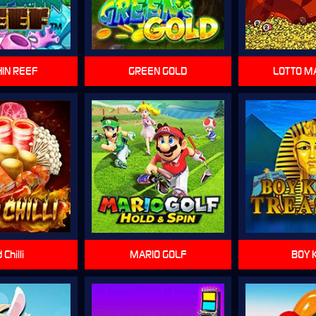
IN REEF
GREEN GOLD
LOTTO M
 Chilli
MARIO GOLF
BOY 