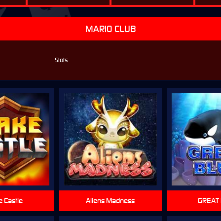
MARIO CLUB
Slots
 Castle
Aliens Madness
GREAT