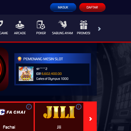
MASUK
DAFTAR
 GAME
ARCADE
POKER
SABUNG AYAM
PROMOSI
PEMENANG MESIN SLOT
str****2
IDR
6,602,400.00
Gates of Olympus 1000
ri****9
IDR
5,924,000.00
Sweet Bonanza 2500
i
i
i
ard****l
IDR
5,304,800.00
No Limit City
Gates of Olympus 1000
Fachai
Jili
ri****9