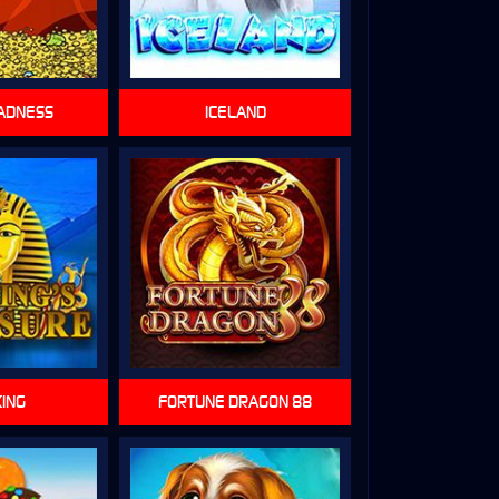
ADNESS
ICELAND
KING
FORTUNE DRAGON 88