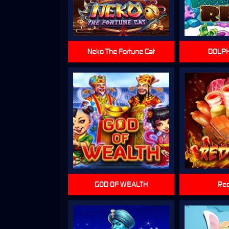
Neko The Fortune Cat
DOLPH
GOD OF WEALTH
Red