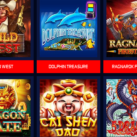
D WEST
DOLPHIN TREASURE
RAGNAROK F