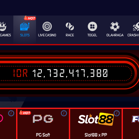
 GAMES
SLOTS
LIVE CASINO
RACE
TOGEL
OLAHRAGA
CRASH
IDR
12,732,417,380
i
i
i
a
PG Soft
Slot88 x PP