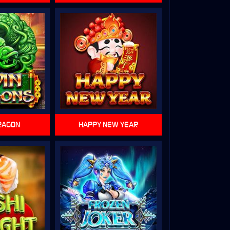
RAGON
HAPPY NEW YEAR