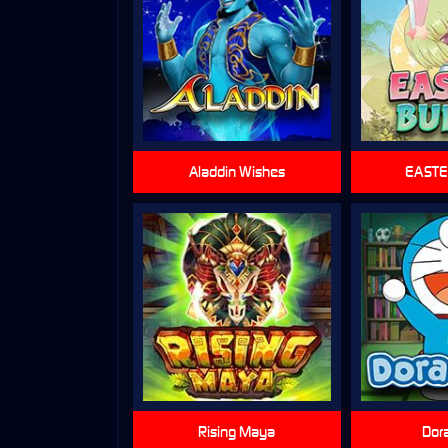
Aladdin Wishes
EASTE
Rising Maya
Dor