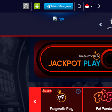
Main di Telegram
HOT
JACKPOT
PLAY
i
Pragmatic Play
Fat Pand