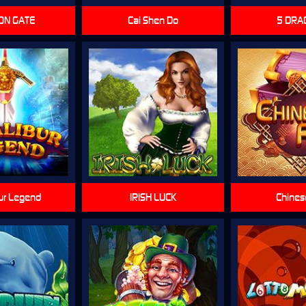
ON GATE
Cai Shen Do
5 DRA
ur Legend
IRISH LUCK
Chinese